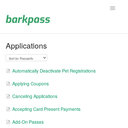
Toggle
Navigatio
Support Home
Applications
Contact
Automatically Deactivate Pet Registrations
Applying Coupons
Canceling Applications
Accepting Card Present Payments
Add-On Passes