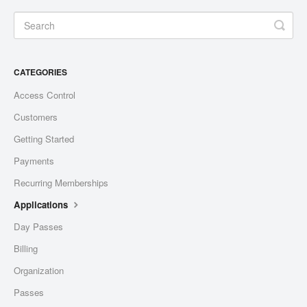
CATEGORIES
Access Control
Customers
Getting Started
Payments
Recurring Memberships
Applications
Day Passes
Billing
Organization
Passes