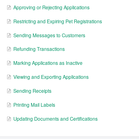
Approving or Rejecting Applications
Restricting and Expiring Pet Registrations
Sending Messages to Customers
Refunding Transactions
Marking Applications as Inactive
Viewing and Exporting Applications
Sending Receipts
Printing Mail Labels
Updating Documents and Certifications