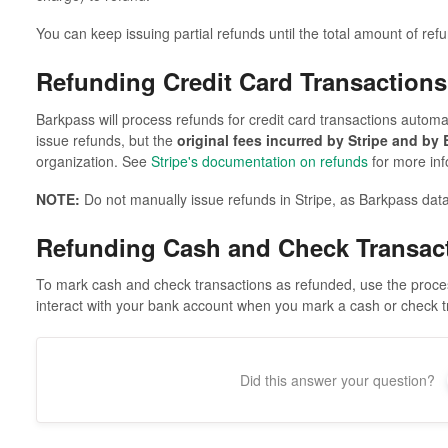
You can keep issuing partial refunds until the total amount of ref
Refunding Credit Card Transactions
Barkpass will process refunds for credit card transactions automat
issue refunds, but the
original fees incurred by Stripe and by
organization. See
Stripe's documentation on refunds
for more inf
NOTE:
Do not manually issue refunds in Stripe, as Barkpass data
Refunding Cash and Check Transac
To mark cash and check transactions as refunded, use the proce
interact with your bank account when you mark a cash or check t
Did this answer your question?