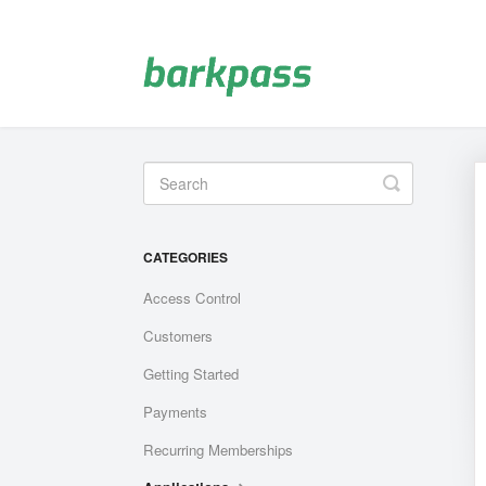
Toggle
Search
CATEGORIES
Access Control
Customers
Getting Started
Payments
Recurring Memberships