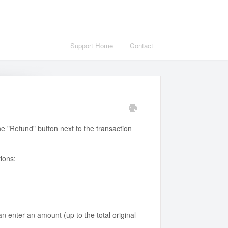
Support Home
Contact
he "Refund" button next to the transaction
ions:
an enter an amount (up to the total original