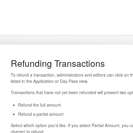
Refunding Transactions
To refund a transaction, administrators and editors can click on t
listed in the Application or Day Pass view.
Transactions that have not yet been refunded will present two opt
Refund the full amount
Refund a partial amount
Select which option you'd like. If you select Partial Amount, you c
charge) to refund.