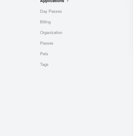
Applications
Day Passes
Billing
Organization
Passes
Pets
Tags