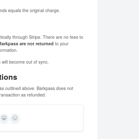
unds equals the original charge.
ically through Stripe. There are no fees to
 Barkpass are not returned
to your
ormation.
 will become out of sync.
tions
ss outlined above. Barkpass does not
ransaction as refunded.
Yes
No