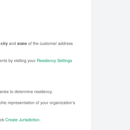
e
city
and
state
of the customer address
nts by visiting your
Residency Settings
ies to determine residency.
hic representation of your organization's
ick
Create Jurisdiction
.