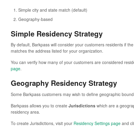
Simple city and state match (default)
Geography-based
Simple Residency Strategy
By default, Barkpass will consider your customers residents if th
matches the address listed for your organization.
You can verify how many of your customers are considered reside
page
.
Geography Residency Strategy
Some Barkpass customers may wish to define geographic boundar
Barkpass allows you to create
Jurisdictions
which are a geograp
residency area.
To create Jurisdictions, visit your
Residency Settings page
and cl