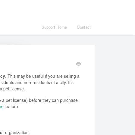
Support Home
Contact
ncy
. This may be useful if you are selling a
sidents and non-residents of a city. It's
 a pet license.
e a pet license) before they can purchase
es
feature.
ur organization: