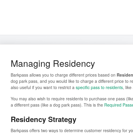
Managing Residency
Barkpass allows you to charge different prices based on
Reside
dog park pass, and you would like to charge a different price to re
also useful if you want to restrict a
specific pass to residents
, like
You may also wish to require residents to purchase one pass (lik
a different pass (like a dog park pass). This is the
Required Pass
Residency Strategy
Barkpass offers two ways to determine customer residency for yo