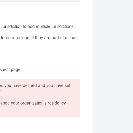
urisdiction to add multiple jurisdictions.
ered a resident if they are part of at least
's edit page.
iction you have defined and you have set
"
 change your organization's residency