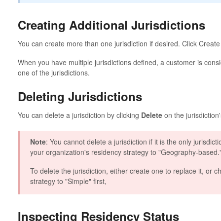
Creating Additional Jurisdictions
You can create more than one jurisdiction if desired. Click Create J
When you have multiple jurisdictions defined, a customer is consid
one of the jurisdictions.
Deleting Jurisdictions
You can delete a jurisdiction by clicking
Delete
on the jurisdiction
Note
: You cannot delete a jurisdiction if it is the only jurisd
your organization's residency strategy to "Geography-based.
To delete the jurisdiction, either create one to replace it, or
strategy to "Simple" first,
Inspecting Residency Status