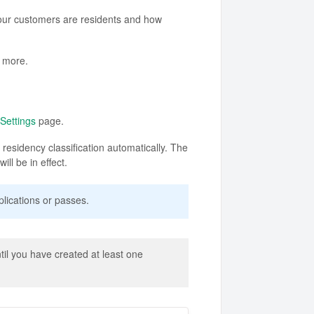
our customers are residents and how
d more.
Settings
page.
residency classification automatically. The
ll be in effect.
lications or passes.
il you have created at least one