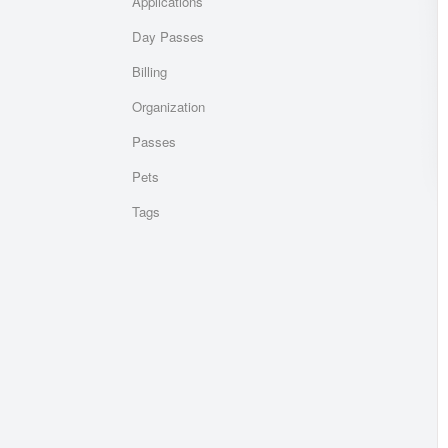
Applications
Day Passes
Billing
Organization
Passes
Pets
Tags