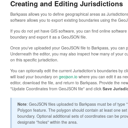
Creating and Editing Jurisdictions
Barkpass allows you to define geographical areas as Jurisdiction
software allows you to export existing boundaries using the Geo
If you do not yet have GIS software, you can find online software 
boundary and export it as a GeoJSON file.
Once you've uploaded your GeoJSON file to Barkpass, you can pr
Underneath the editor, you may also inspect how many of your c
on this specific jurisdiction.
You can optionally edit the current Jurisdiction's boundaries by cl
will load your boundary on
geojson.io
where you can edit it as ne
editor, download the file, and return to Barkpass. Provide the new
"Update Coordinates from GeoJSON file" and click
Save Jurisdi
Note
: GeoJSON files uploaded to Barkpass must be of type 
Polygon feature. The polygon should contain at least one set
boundary. Optional additional sets of coordinates can be pro
designate "holes" within the area.