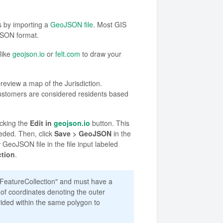
s by importing a
GeoJSON file
. Most GIS
JSON format.
like
geojson.io
or
felt.com
to draw your
eview a map of the Jurisdiction.
ustomers are considered residents based
icking the
Edit in
geojson.io
button. This
eded. Then, click
Save > GeoJSON
in the
 GeoJSON file in the file input labeled
ction
.
"FeatureCollection" and must have a
 of coordinates denoting the outer
vided within the same polygon to