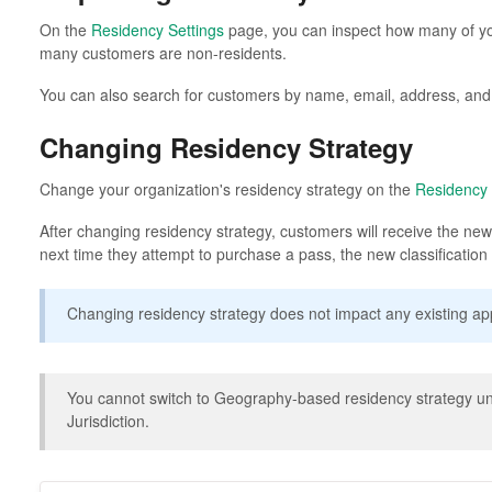
On the
Residency Settings
page, you can inspect how many of y
many customers are non-residents.
You can also search for customers by name, email, address, an
Changing Residency Strategy
Change your organization's residency strategy on the
Residency 
After changing residency strategy, customers will receive the new 
next time they attempt to purchase a pass, the new classification wi
Changing residency strategy does not impact any existing app
You cannot switch to Geography-based residency strategy unt
Jurisdiction.