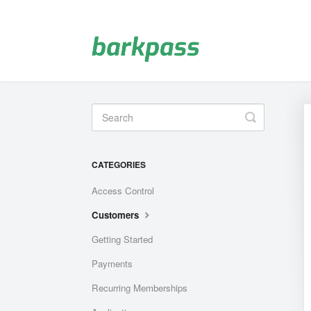
Toggle
Search
CATEGORIES
Access Control
Customers
Getting Started
Payments
Recurring Memberships