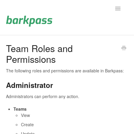
Toggle
Navigatio
Support Home
Team Roles and
Permissions
Contact
The following roles and permissions are available in Barkpass:
Administrator
Administrators can perform any action.
Teams
View
Create
Update