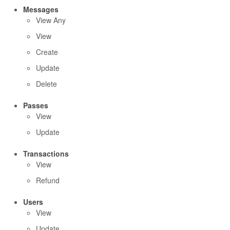
Messages
View Any
View
Create
Update
Delete
Passes
View
Update
Transactions
View
Refund
Users
View
Update