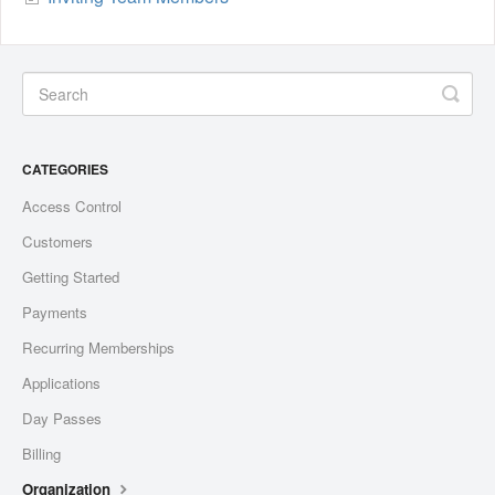
CATEGORIES
Access Control
Customers
Getting Started
Payments
Recurring Memberships
Applications
Day Passes
Billing
Organization