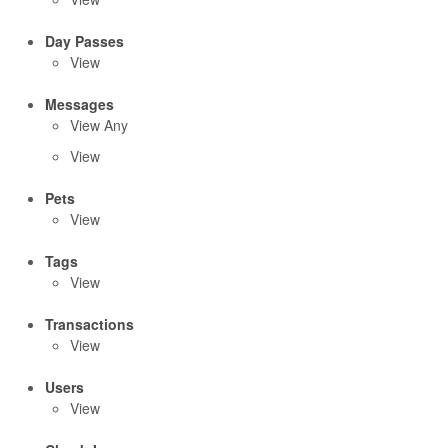
Day Passes
View
Messages
View Any
View
Pets
View
Tags
View
Transactions
View
Users
View