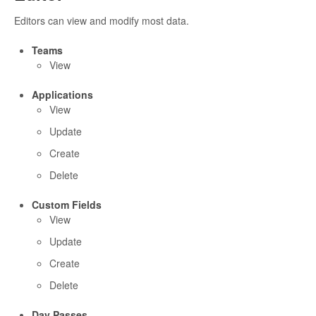
Editors can view and modify most data.
Teams
View
Applications
View
Update
Create
Delete
Custom Fields
View
Update
Create
Delete
Day Passes