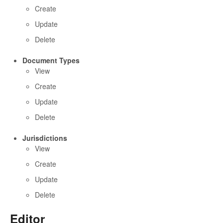
Create
Update
Delete
Document Types
View
Create
Update
Delete
Jurisdictions
View
Create
Update
Delete
Editor