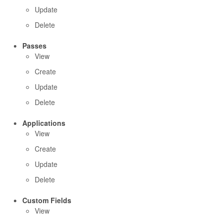
Update
Delete
Passes
View
Create
Update
Delete
Applications
View
Create
Update
Delete
Custom Fields
View