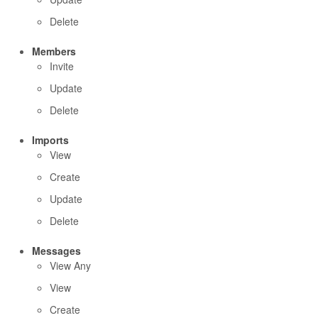
Delete
Members
Invite
Update
Delete
Imports
View
Create
Update
Delete
Messages
View Any
View
Create