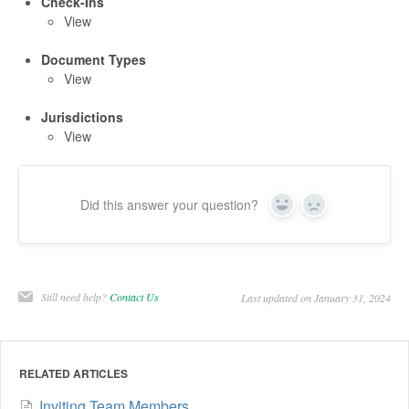
Check-Ins
View
Document Types
View
Jurisdictions
View
Did this answer your question?
Yes
No
Still need help?
Contact Us
Last updated on January 31, 2024
RELATED ARTICLES
Inviting Team Members