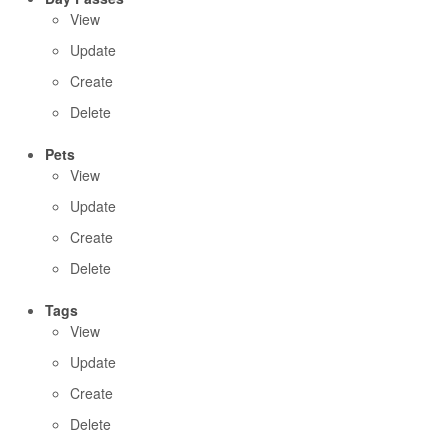
View
Update
Create
Delete
Pets
View
Update
Create
Delete
Tags
View
Update
Create
Delete