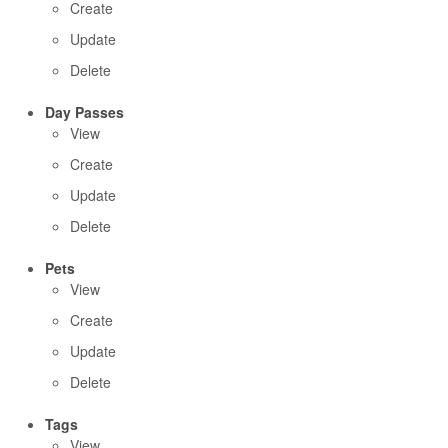
Create
Update
Delete
Day Passes
View
Create
Update
Delete
Pets
View
Create
Update
Delete
Tags
View