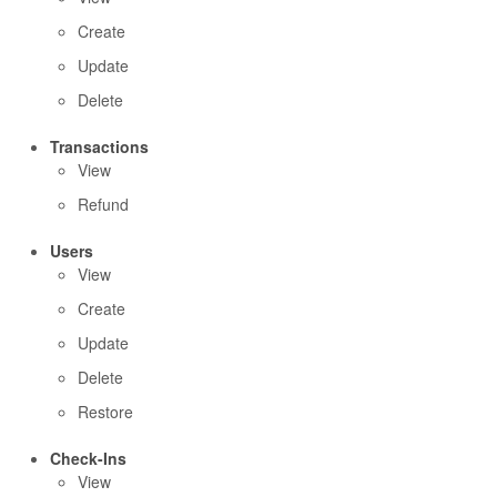
Create
Update
Delete
Transactions
View
Refund
Users
View
Create
Update
Delete
Restore
Check-Ins
View