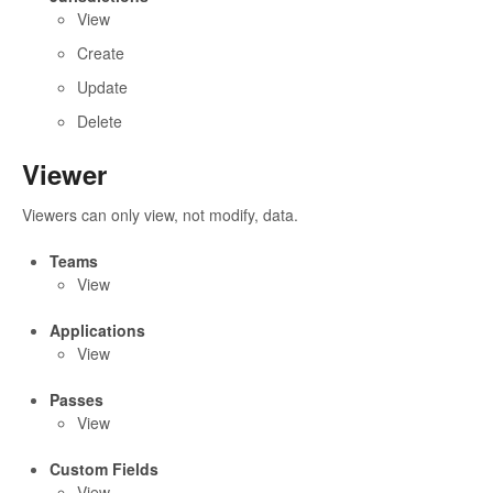
View
Create
Update
Delete
Viewer
Viewers can only view, not modify, data.
Teams
View
Applications
View
Passes
View
Custom Fields
View