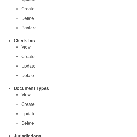
Create
Delete
Restore
Check-Ins
View
Create
Update
Delete
Document Types
View
Create
Update
Delete
Jurisdictions