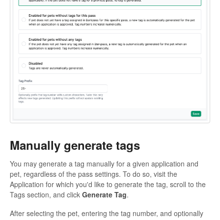
Manually generate tags
You may generate a tag manually for a given application and
pet, regardless of the pass settings. To do so, visit the
Application for which you'd like to generate the tag, scroll to the
Tags section, and click
Generate Tag
.
After selecting the pet, entering the tag number, and optionally