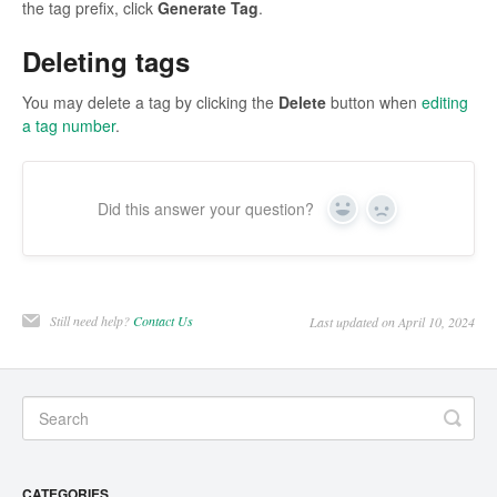
the tag prefix, click
Generate Tag
.
Deleting tags
You may delete a tag by clicking the
Delete
button when
editing
a tag number
.
Did this answer your question?
Yes
No
Still need help?
Contact Us
Last updated on April 10, 2024
CATEGORIES