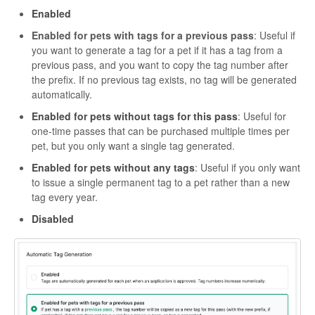
Enabled
Enabled for pets with tags for a previous pass
: Useful if
you want to generate a tag for a pet if it has a tag from a
previous pass, and you want to copy the tag number after
the prefix. If no previous tag exists, no tag will be generated
automatically.
Enabled for pets without tags for this pass
: Useful for
one-time passes that can be purchased multiple times per
pet, but you only want a single tag generated.
Enabled for pets without any tags
: Useful if you only want
to issue a single permanent tag to a pet rather than a new
tag every year.
Disabled