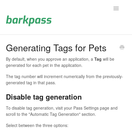
Toggle
Navigatio
Support Home
Generating Tags for Pets
Contact
By default, when you approve an application, a
Tag
will be
generated for each pet in the application.
The tag number will increment numerically from the previously-
generated tag in that pass.
Disable tag generation
To disable tag generation, visit your Pass Settings page and
scroll to the "Automatic Tag Generation" section.
Select between the three options: