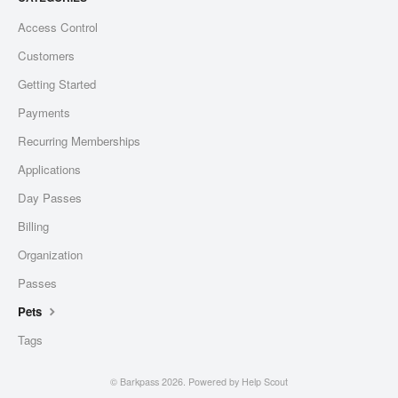
Access Control
Customers
Getting Started
Payments
Recurring Memberships
Applications
Day Passes
Billing
Organization
Passes
Pets
Tags
©
Barkpass
2026.
Powered by
Help Scout